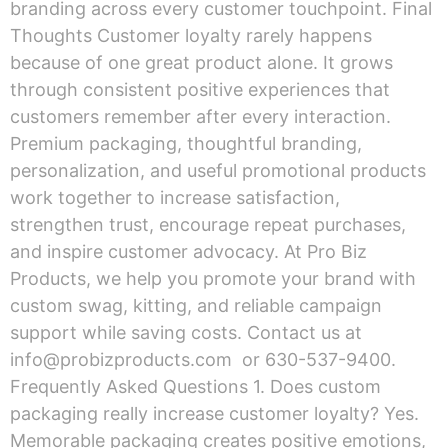
branding across every customer touchpoint. Final
Thoughts Customer loyalty rarely happens
because of one great product alone. It grows
through consistent positive experiences that
customers remember after every interaction.
Premium packaging, thoughtful branding,
personalization, and useful promotional products
work together to increase satisfaction,
strengthen trust, encourage repeat purchases,
and inspire customer advocacy. At Pro Biz
Products, we help you promote your brand with
custom swag, kitting, and reliable campaign
support while saving costs. Contact us at
info@probizproducts.com or 630-537-9400.
Frequently Asked Questions 1. Does custom
packaging really increase customer loyalty? Yes.
Memorable packaging creates positive emotions,