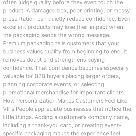
often judge quality before they even touch the
product. A damaged box, poor printing, or messy
presentation can quietly reduce confidence. Even
excellent products may lose their impact when
the packaging sends the wrong message.
Premium packaging tells customers that your
business values quality from beginning to end. It
removes doubt and strengthens buying
confidence. That confidence becomes especially
valuable for B2B buyers placing larger orders,
planning corporate events, or selecting
promotional merchandise for important clients.
How Personalization Makes Customers Feel Like
VIPs People appreciate businesses that notice the
little things. Adding a customer’s company name,
including a thank-you card, or creating event-
specific packaging makes the experience feel