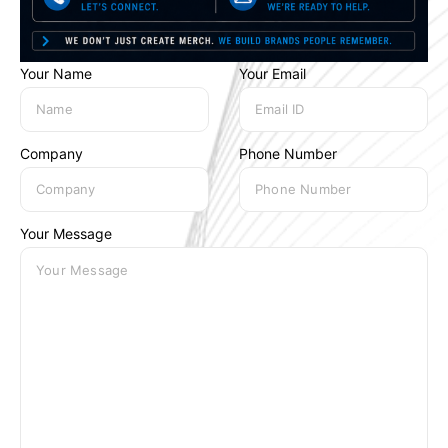
Your Name
Your Email
Company
Phone Number
Your Message