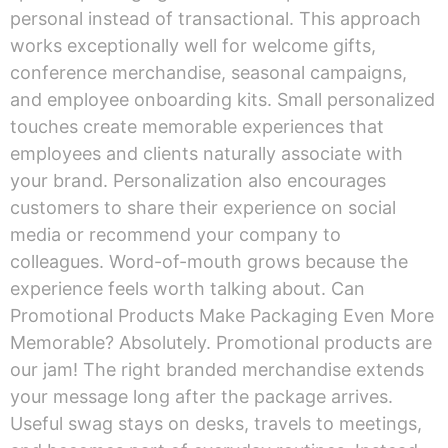
personal instead of transactional. This approach
works exceptionally well for welcome gifts,
conference merchandise, seasonal campaigns,
and employee onboarding kits. Small personalized
touches create memorable experiences that
employees and clients naturally associate with
your brand. Personalization also encourages
customers to share their experience on social
media or recommend your company to
colleagues. Word-of-mouth grows because the
experience feels worth talking about. Can
Promotional Products Make Packaging Even More
Memorable? Absolutely. Promotional products are
our jam! The right branded merchandise extends
your message long after the package arrives.
Useful swag stays on desks, travels to meetings,