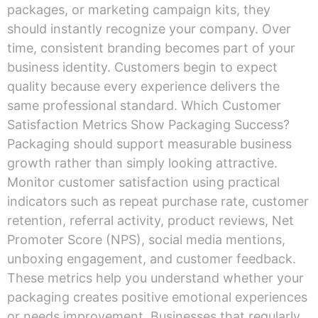
packages, or marketing campaign kits, they
should instantly recognize your company. Over
time, consistent branding becomes part of your
business identity. Customers begin to expect
quality because every experience delivers the
same professional standard. Which Customer
Satisfaction Metrics Show Packaging Success?
Packaging should support measurable business
growth rather than simply looking attractive.
Monitor customer satisfaction using practical
indicators such as repeat purchase rate, customer
retention, referral activity, product reviews, Net
Promoter Score (NPS), social media mentions,
unboxing engagement, and customer feedback.
These metrics help you understand whether your
packaging creates positive emotional experiences
or needs improvement. Businesses that regularly