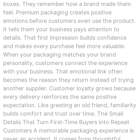
boxes. They remember how a brand made them
feel. Premium packaging creates positive
emotions before customers even use the product.
It tells them your business pays attention to
details. That first impression builds confidence
and makes every purchase feel more valuable.
When your packaging matches your brand
personality, customers connect the experience
with your business. That emotional link often
becomes the reason they return instead of trying
another supplier. Customer loyalty grows because
every delivery reinforces the same positive
expectation. Like greeting an old friend, familiarity
builds comfort and trust over time. The Small
Details That Turn First-Time Buyers into Repeat
Customers A memorable packaging experience is
never an accident. It comes from thoughtful