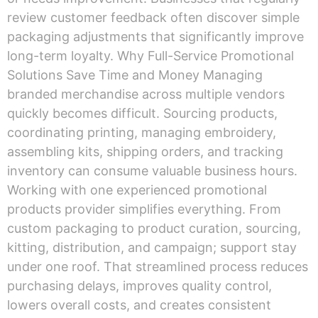
review customer feedback often discover simple
packaging adjustments that significantly improve
long-term loyalty. Why Full-Service Promotional
Solutions Save Time and Money Managing
branded merchandise across multiple vendors
quickly becomes difficult. Sourcing products,
coordinating printing, managing embroidery,
assembling kits, shipping orders, and tracking
inventory can consume valuable business hours.
Working with one experienced promotional
products provider simplifies everything. From
custom packaging to product curation, sourcing,
kitting, distribution, and campaign; support stay
under one roof. That streamlined process reduces
purchasing delays, improves quality control,
lowers overall costs, and creates consistent