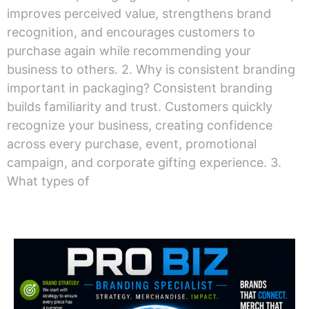
improves perceived value, strengthens brand
recognition, and encourages customers to
purchase again while recommending your
business to others. 2. Why is consistent branding
important in packaging? Consistent branding
builds familiarity and trust. Customers quickly
recognize your business, creating confidence
across every purchase, event, promotional
campaign, and corporate gifting experience. 3.
What types of