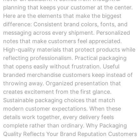
planning that keeps your customer at the center.
Here are the elements that make the biggest
difference: Consistent brand colors, fonts, and
messaging across every shipment. Personalized
notes that make customers feel appreciated.
High-quality materials that protect products while
reflecting professionalism. Practical packaging
that opens easily without frustration. Useful
branded merchandise customers keep instead of
throwing away. Organized presentation that
creates excitement from the first glance.
Sustainable packaging choices that match
modern customer expectations. When these
details work together, every delivery feels
complete rather than ordinary. Why Packaging
Quality Reflects Your Brand Reputation Customers