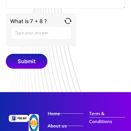
What is 7 + 8 ?
Home
Term &
Conditions
About us