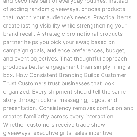
and becomes part of everyday routines. Instead
of adding random giveaways, choose products
that match your audience’s needs. Practical items
create lasting visibility while strengthening your
brand recall. A strategic promotional products
partner helps you pick your swag based on
campaign goals, audience preferences, budget,
and event objectives. That thoughtful approach
produces better engagement than simply filling a
box. How Consistent Branding Builds Customer
Trust Customers trust businesses that look
organized. Every shipment should tell the same
story through colors, messaging, logos, and
presentation. Consistency removes confusion and
creates familiarity across every interaction.
Whether customers receive trade show
giveaways, executive gifts, sales incentive