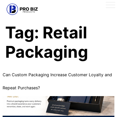
Tag:
Retail
Packaging
Can Custom Packaging Increase Customer Loyalty and
Repeat Purchases?