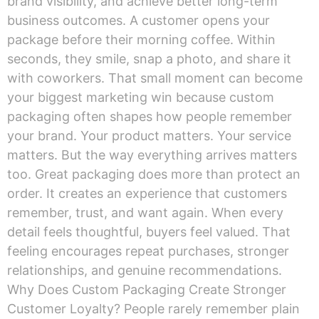
brand visibility, and achieve better long-term
business outcomes. A customer opens your
package before their morning coffee. Within
seconds, they smile, snap a photo, and share it
with coworkers. That small moment can become
your biggest marketing win because custom
packaging often shapes how people remember
your brand. Your product matters. Your service
matters. But the way everything arrives matters
too. Great packaging does more than protect an
order. It creates an experience that customers
remember, trust, and want again. When every
detail feels thoughtful, buyers feel valued. That
feeling encourages repeat purchases, stronger
relationships, and genuine recommendations.
Why Does Custom Packaging Create Stronger
Customer Loyalty? People rarely remember plain