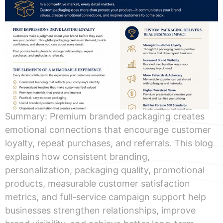
Summary: Premium branded packaging creates
emotional connections that encourage customer
loyalty, repeat purchases, and referrals. This blog
explains how consistent branding,
personalization, packaging quality, promotional
products, measurable customer satisfaction
metrics, and full-service campaign support help
businesses strengthen relationships, improve