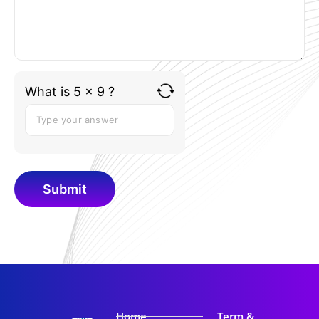
What is 5 x 9 ?
Home
Term &