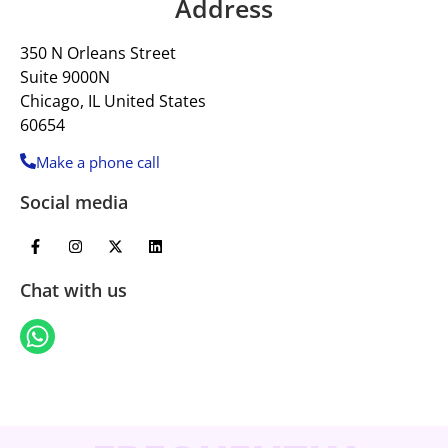
Address
350 N Orleans Street
Suite 9000N
Chicago, IL United States
60654
Make a phone call
Social media
Chat with us