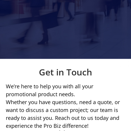
Get in Touch
We’re here to help you with all your
promotional product needs.
Whether you have questions, need a quote, or
want to discuss a custom project; our team is
ready to assist you. Reach out to us today and
experience the Pro Biz difference!