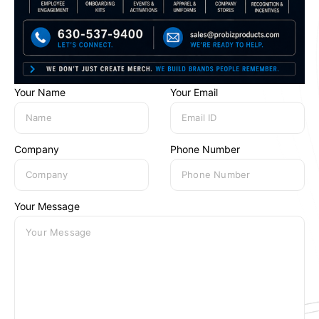
Your Name
Your Email
Company
Phone Number
Your Message