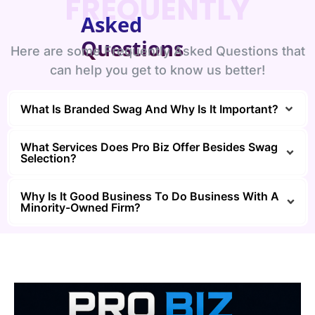
FREQUENTLY
Asked
Questions
Here are some Frequently Asked Questions that
can help you get to know us better!
What Is Branded Swag And Why Is It Important?
What Services Does Pro Biz Offer Besides Swag
Selection?
Why Is It Good Business To Do Business With A
Minority-Owned Firm?