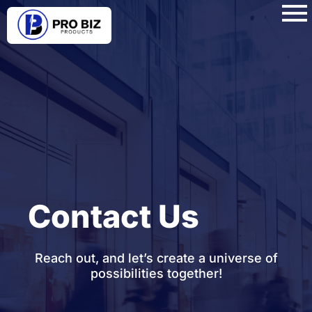
Contact Us
Reach out, and let’s create a universe of
possibilities together!